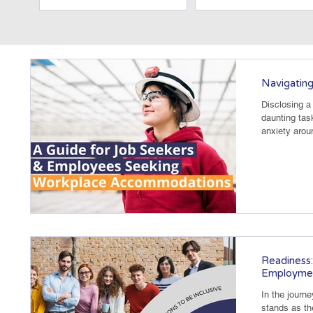
Navigating
Disclosing a 
daunting tas
anxiety arou
osts
ts
Readiness:
Employme
In the journ
stands as th