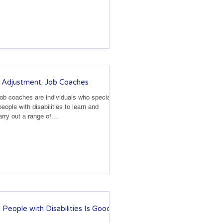
 Adjustment: Job Coaches
Job coaches are individuals who specialize
people with disabilities to learn and
rry out a range of...
 People with Disabilities Is Good for