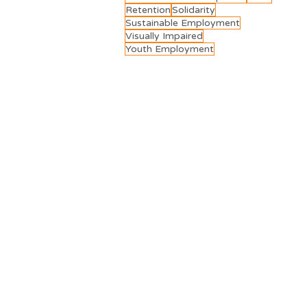
Retention
Solidarity
Sustainable Employment
Visually Impaired
Youth Employment