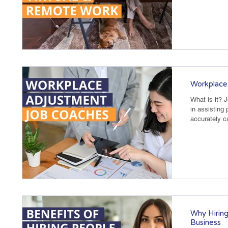
Workplace
What is it? 
in assisting 
accurately ca
Why Hiring
Business