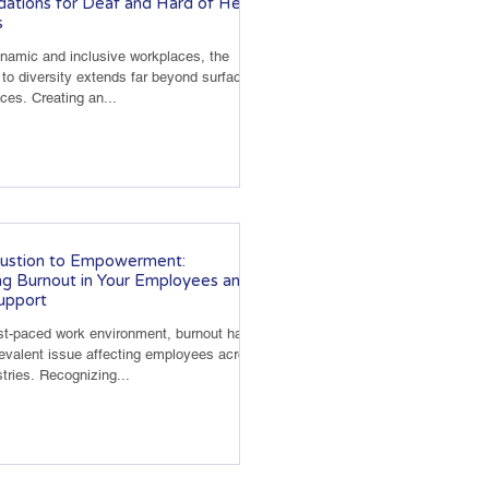
tions for Deaf and Hard of Hearing
s
ynamic and inclusive workplaces, the
o diversity extends far beyond surface-
nces. Creating an...
ustion to Empowerment:
g Burnout in Your Employees and
upport
ast-paced work environment, burnout has
valent issue affecting employees across
tries. Recognizing...