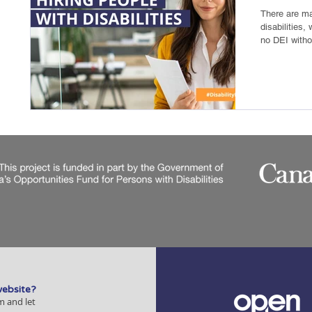
There are ma
disabilities,
no DEI withou
website?
m and let