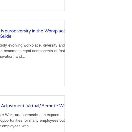
Neurodiversity in the Workplace: A
Guide
pidly evolving workplace, diversity and
ve become integral components of fostering
nnovation, and...
 Adjustment: Virtual/Remote Work
ote Work arrangements can expand
opportunities for many employees but are
or employees with...