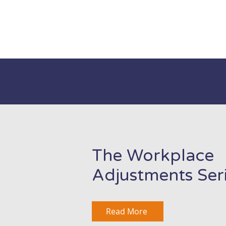
The Workplace
Adjustments Ser
Read More