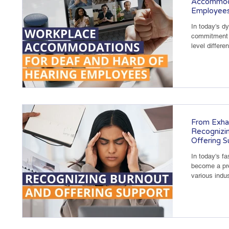
Accommoda
Employee
In today's d
commitment t
level differe
From Exha
Recognizin
Offering S
In today's f
become a pre
various indus