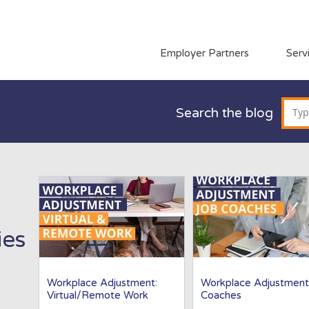
Employer Partners
Serv
Search the blog
ies
Workplace Adjustment:
Workplace Adjustment
Virtual/Remote Work
Coaches