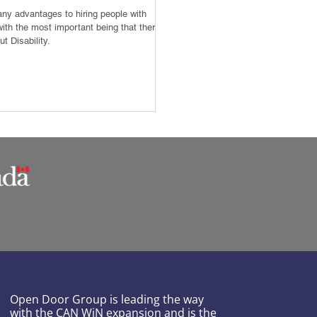
ny advantages to hiring people with
 with the most important being that there is
t Disability.
Open Door Group is leading the way
with the CAN WiN expansion and is the