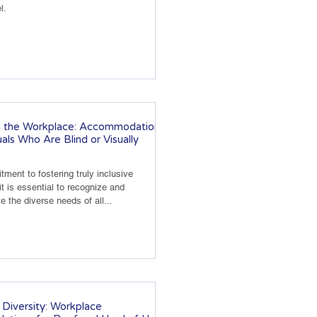
l.
g the Workplace: Accommodations
uals Who Are Blind or Visually
tment to fostering truly inclusive
t is essential to recognize and
the diverse needs of all...
Diversity: Workplace