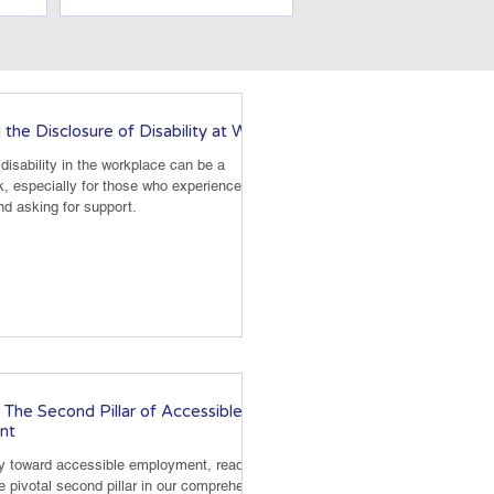
 the Disclosure of Disability at Work
disability in the workplace can be a
k, especially for those who experience
nd asking for support.
 The Second Pillar of Accessible
nt
ey toward accessible employment, readiness
e pivotal second pillar in our comprehensive