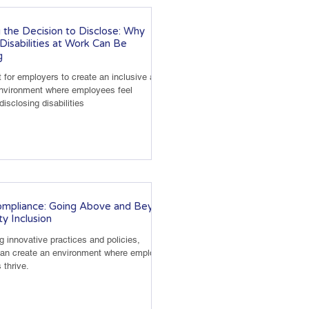
 the Decision to Disclose: Why
 Disabilities at Work Can Be
g
t for employers to create an inclusive and
environment where employees feel
isclosing disabilities
mpliance: Going Above and Beyond
ity Inclusion
 innovative practices and policies,
an create an environment where employees
s thrive.