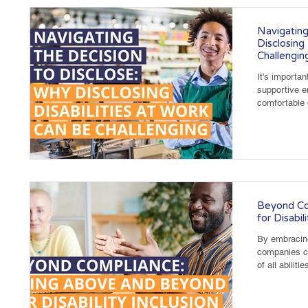
Navigating
Disclosing
Challengin
It's importan
supportive 
comfortable d
Beyond Co
for Disabil
By embracing
companies c
of all abilitie