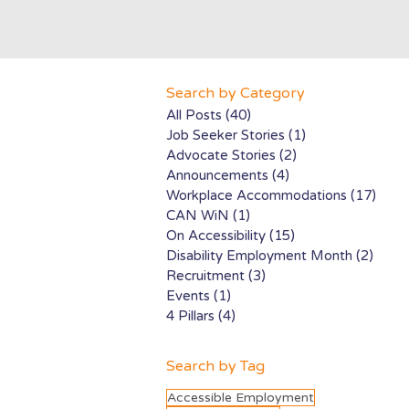
Search by Category
All Posts
(40)
40 posts
Job Seeker Stories
(1)
1 post
Advocate Stories
(2)
2 posts
Announcements
(4)
4 posts
Workplace Accommodations
(17)
17 p
CAN WiN
(1)
1 post
On Accessibility
(15)
15 posts
Disability Employment Month
(2)
2 pos
Recruitment
(3)
3 posts
Events
(1)
1 post
4 Pillars
(4)
4 posts
Search by Tag
Accessible Employment