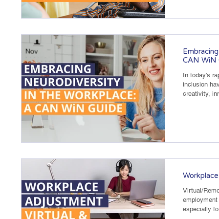
Embracing 
CAN WiN 
In today's ra
inclusion ha
creativity, i
Workplace
Virtual/Rem
employment 
especially f