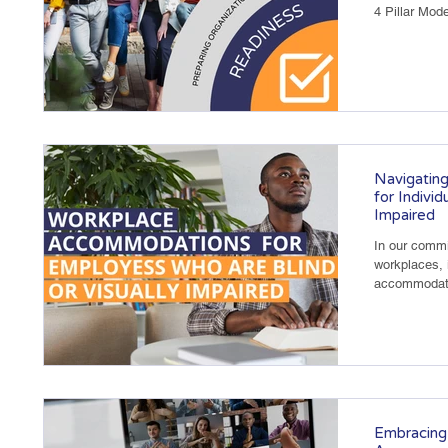
4 Pillar Mode
Navigatin
for Individ
Impaired
In our commi
workplaces, i
accommodate 
Embracing 