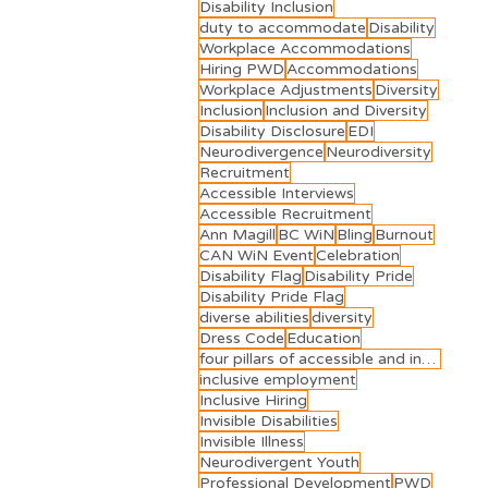
Disability Inclusion
duty to accommodate
Disability
Workplace Accommodations
Hiring PWD
Accommodations
Workplace Adjustments
Diversity
Inclusion
Inclusion and Diversity
Disability Disclosure
EDI
Neurodivergence
Neurodiversity
Recruitment
Accessible Interviews
Accessible Recruitment
Ann Magill
BC WiN
Bling
Burnout
CAN WiN Event
Celebration
Disability Flag
Disability Pride
Disability Pride Flag
diverse abilities
diversity
Dress Code
Education
four pillars of accessible and inclusive employment
inclusive employment
Inclusive Hiring
Invisible Disabilities
Invisible Illness
Neurodivergent Youth
Professional Development
PWD