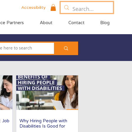
Accessibility
ice Partners
About
Contact
Blog
: Job
Why Hiring People with
Disabilities Is Good for
Business