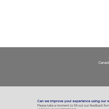
Can we improve your experience using our 
Please take a moment to fill out our feedback for
us know your suggestions!