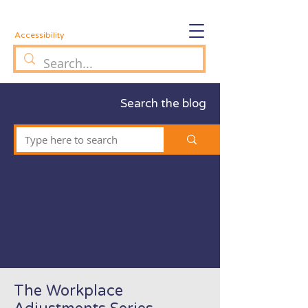
Accessibility
Search the blog
The Workplace