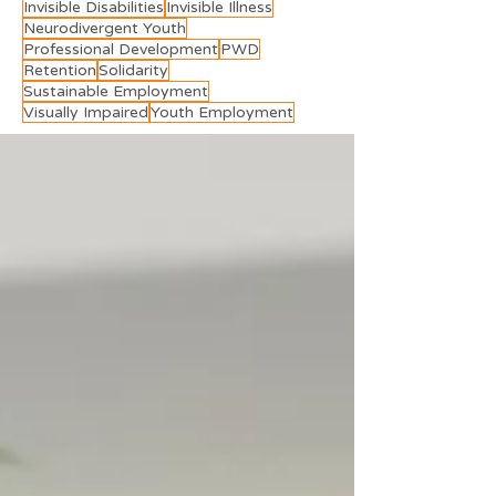
Invisible Disabilities
Invisible Illness
Neurodivergent Youth
Professional Development
PWD
Retention
Solidarity
Sustainable Employment
Visually Impaired
Youth Employment