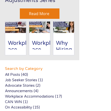
Adjustments Series
Read More
Workpl
Workpl
Why
ace
ace
Hiring
Adjust
Adjust
People
ment:
ment:
with
Virtual/
Job
Disabili
Search by Category
Remote
Coache
ties Is
All Posts
(40)
40 posts
Job Seeker Stories
(1)
1 post
Work
s
Good
Advocate Stories
(2)
2 posts
for
Announcements
(4)
4 posts
Busines
Workplace Accommodations
(17)
17 posts
s
CAN WiN
(1)
1 post
On Accessibility
(15)
15 posts