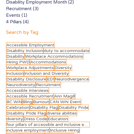
Disability Employment Month
(2)
2 posts
Recruitment
(3)
3 posts
Events
(1)
1 post
4 Pillars
(4)
4 posts
Search by Tag
Accessible Employment
Disability Inclusion
duty to accommodate
Disability
Workplace Accommodations
Hiring PWD
Accommodations
Workplace Adjustments
Diversity
Inclusion
Inclusion and Diversity
Disability Disclosure
EDI
Neurodivergence
Neurodiversity
Recruitment
Accessible Interviews
Accessible Recruitment
Ann Magill
BC WiN
Bling
Burnout
CAN WiN Event
Celebration
Disability Flag
Disability Pride
Disability Pride Flag
diverse abilities
diversity
Dress Code
Education
four pillars of accessible and inclusive employment
inclusive employment
Inclusive Hiring