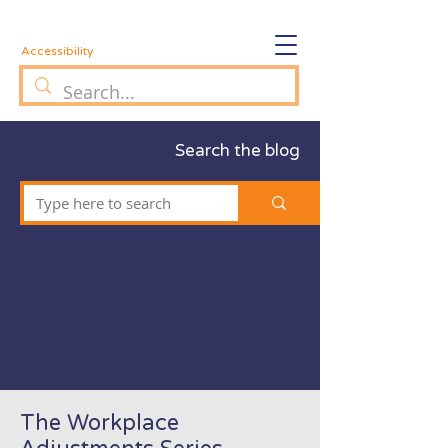
Accessibility
Search the blog
The Workplace