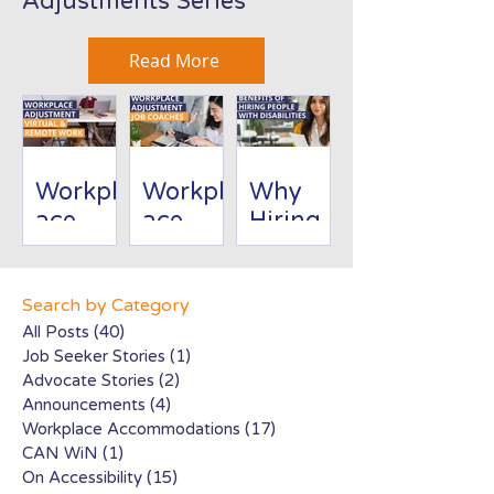
Adjustments Series
Read More
Workpl
Workpl
Why
ace
ace
Hiring
Adjust
Adjust
People
ment:
ment:
with
Virtual/
Job
Disabili
Search by Category
Remote
Coache
ties Is
All Posts
(40)
40 posts
Job Seeker Stories
(1)
1 post
Work
s
Good
Advocate Stories
(2)
2 posts
for
Announcements
(4)
4 posts
Busines
Workplace Accommodations
(17)
17 posts
s
CAN WiN
(1)
1 post
On Accessibility
(15)
15 posts