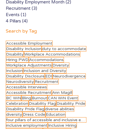
Disability Employment Month
(2)
2 posts
Recruitment
(3)
3 posts
Events
(1)
1 post
4 Pillars
(4)
4 posts
Search by Tag
Accessible Employment
Disability Inclusion
duty to accommodate
Disability
Workplace Accommodations
Hiring PWD
Accommodations
Workplace Adjustments
Diversity
Inclusion
Inclusion and Diversity
Disability Disclosure
EDI
Neurodivergence
Neurodiversity
Recruitment
Accessible Interviews
Accessible Recruitment
Ann Magill
BC WiN
Bling
Burnout
CAN WiN Event
Celebration
Disability Flag
Disability Pride
Disability Pride Flag
diverse abilities
diversity
Dress Code
Education
four pillars of accessible and inclusive employment
inclusive employment
Inclusive Hiring