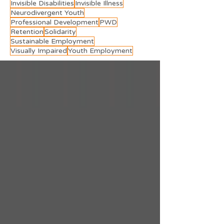
Invisible Disabilities
Invisible Illness
Neurodivergent Youth
Professional Development
PWD
Retention
Solidarity
Sustainable Employment
Visually Impaired
Youth Employment