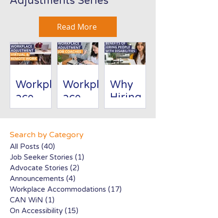
Adjustments Series
Read More
Workpl
Workpl
Why
ace
ace
Hiring
Adjust
Adjust
People
ment:
ment:
with
Virtual/
Job
Disabili
Search by Category
Remote
Coache
ties Is
All Posts
(40)
40 posts
Job Seeker Stories
(1)
1 post
Work
s
Good
Advocate Stories
(2)
2 posts
for
Announcements
(4)
4 posts
Busines
Workplace Accommodations
(17)
17 posts
s
CAN WiN
(1)
1 post
On Accessibility
(15)
15 posts