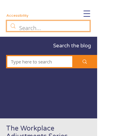
Accessibility
Search the blog
The Workplace