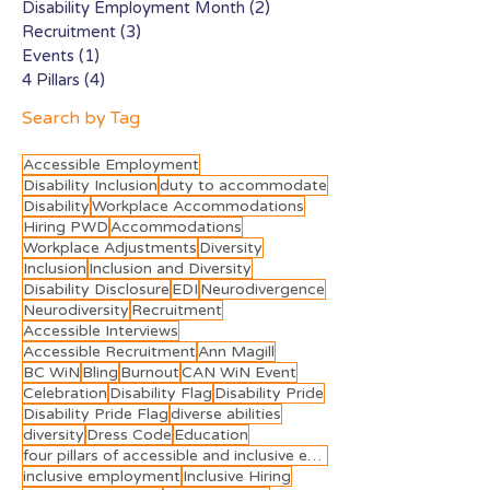
Disability Employment Month
(2)
2 posts
Recruitment
(3)
3 posts
Events
(1)
1 post
4 Pillars
(4)
4 posts
Search by Tag
Accessible Employment
Disability Inclusion
duty to accommodate
Disability
Workplace Accommodations
Hiring PWD
Accommodations
Workplace Adjustments
Diversity
Inclusion
Inclusion and Diversity
Disability Disclosure
EDI
Neurodivergence
Neurodiversity
Recruitment
Accessible Interviews
Accessible Recruitment
Ann Magill
BC WiN
Bling
Burnout
CAN WiN Event
Celebration
Disability Flag
Disability Pride
Disability Pride Flag
diverse abilities
diversity
Dress Code
Education
four pillars of accessible and inclusive employment
inclusive employment
Inclusive Hiring