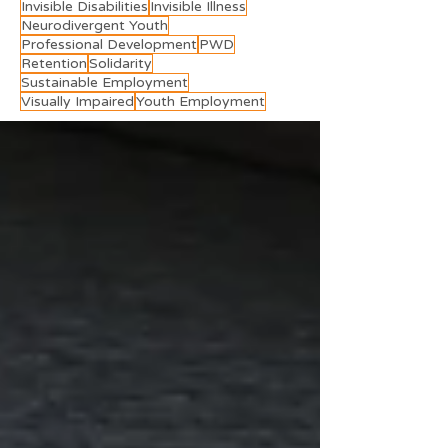
Invisible Disabilities
Invisible Illness
Neurodivergent Youth
Professional Development
PWD
Retention
Solidarity
Sustainable Employment
Visually Impaired
Youth Employment