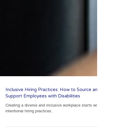
Inclusive Hiring Practices: How to Source and
Support Employees with Disabilities
Creating a diverse and inclusive workplace starts with
intentional hiring practices.