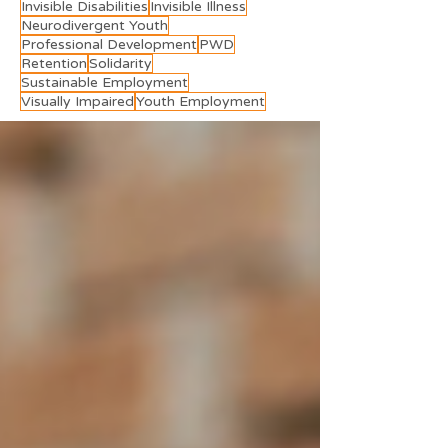
Invisible Disabilities
Invisible Illness
Neurodivergent Youth
Professional Development
PWD
Retention
Solidarity
Sustainable Employment
Visually Impaired
Youth Employment