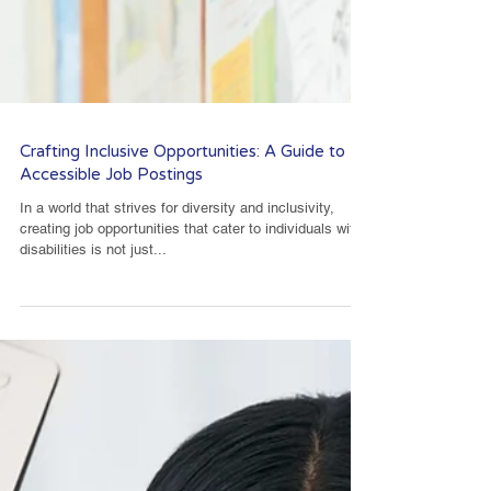
Crafting Inclusive Opportunities: A Guide to
Accessible Job Postings
In a world that strives for diversity and inclusivity,
creating job opportunities that cater to individuals with
disabilities is not just...