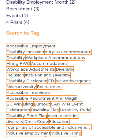
Disability Employment Month
(2)
2 posts
Recruitment
(3)
3 posts
Events
(1)
1 post
4 Pillars
(4)
4 posts
Search by Tag
Accessible Employment
Disability Inclusion
duty to accommodate
Disability
Workplace Accommodations
Hiring PWD
Accommodations
Workplace Adjustments
Diversity
Inclusion
Inclusion and Diversity
Disability Disclosure
EDI
Neurodivergence
Neurodiversity
Recruitment
Accessible Interviews
Accessible Recruitment
Ann Magill
BC WiN
Bling
Burnout
CAN WiN Event
Celebration
Disability Flag
Disability Pride
Disability Pride Flag
diverse abilities
diversity
Dress Code
Education
four pillars of accessible and inclusive employment
inclusive employment
Inclusive Hiring