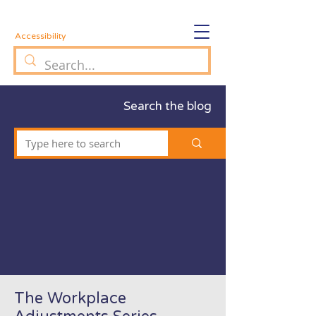
Accessibility
Search the blog
The Workplace