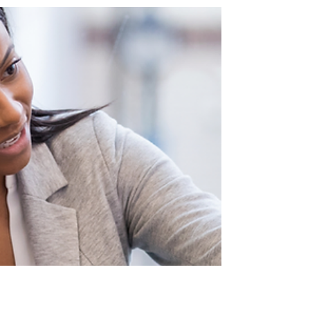
Breaking Barriers: Rethinking Formal Dress
Codes
In today's evolving workforce, inclusivity and diversity
are not just buzzwords, but cornerstones of innovative
workplaces.