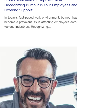
From Exhaustion to Empowerment:
Recognizing Burnout in Your Employees and
Offering Support
In today's fast-paced work environment, burnout has
become a prevalent issue affecting employees across
various industries. Recognizing...