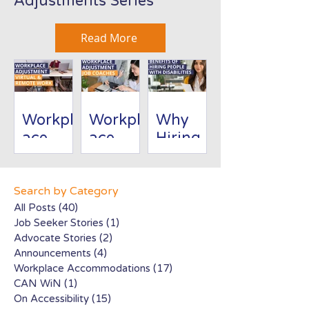
Adjustments Series
Read More
Workpl
Workpl
Why
ace
ace
Hiring
Adjust
Adjust
People
ment:
ment:
with
Virtual/
Job
Disabili
Search by Category
Remote
Coache
ties Is
All Posts
(40)
40 posts
Job Seeker Stories
(1)
1 post
Work
s
Good
Advocate Stories
(2)
2 posts
for
Announcements
(4)
4 posts
Busines
Workplace Accommodations
(17)
17 posts
s
CAN WiN
(1)
1 post
On Accessibility
(15)
15 posts