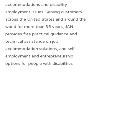
accommodations and disability 
employment issues. Serving customers 
across the United States and around the 
world for more than 35 years, JAN 
provides free practical guidance and 
technical assistance on job 
accommodation solutions, and self-
employment and entrepreneurship 
options for people with disabilities.