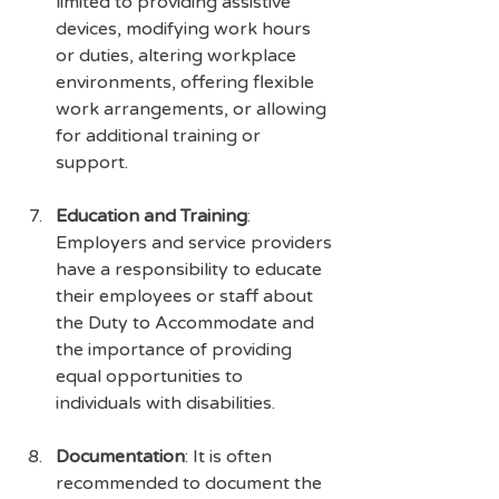
limited to providing assistive 
devices, modifying work hours 
or duties, altering workplace 
environments, offering flexible 
work arrangements, or allowing 
for additional training or 
support.
Education and Training
: 
Employers and service providers 
have a responsibility to educate 
their employees or staff about 
the Duty to Accommodate and 
the importance of providing 
equal opportunities to 
individuals with disabilities.
Documentation
: It is often 
recommended to document the 