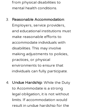
from physical disabilities to 
mental health conditions.
Reasonable Accommodation
: 
Employers, service providers, 
and educational institutions must 
make reasonable efforts to 
accommodate individuals with 
disabilities. This may involve 
making adjustments to policies, 
practices, or physical 
environments to ensure that 
individuals can fully participate.
Undue Hardship
: While the Duty 
to Accommodate is a strong 
legal obligation, it is not without 
limits. If accommodation would 
result in undue hardship for the 