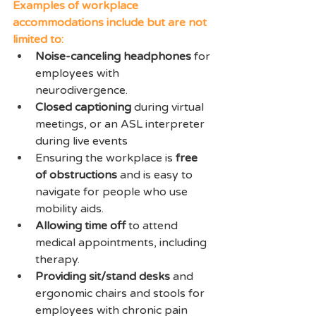
Examples of workplace 
accommodations include but are not 
limited to: 
Noise-canceling headphones
 for 
employees with 
neurodivergence.
Closed captioning
 during virtual 
meetings, or an ASL interpreter 
during live events
Ensuring the workplace is 
free 
of obstructions
 and is easy to 
navigate for people who use 
mobility aids.
Allowing time off
 to attend 
medical appointments, including 
therapy.
Providing sit/stand desks
 and 
ergonomic chairs and stools for 
employees with chronic pain 