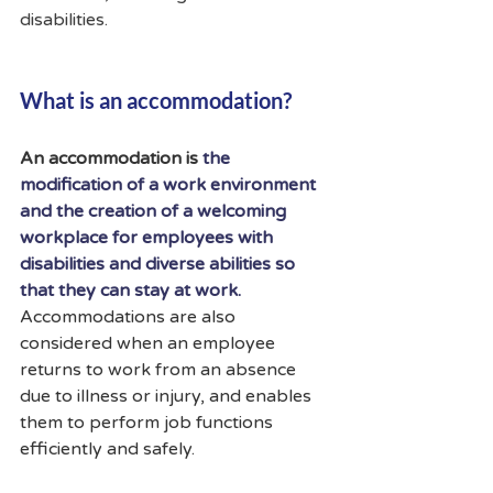
disabilities.
What is an accommodation?
An accommodation is 
the 
modification of a work environment 
and the creation of a welcoming 
workplace for employees with 
disabilities and diverse abilities so 
that they can stay at work.
Accommodations are also 
considered when an employee 
returns to work from an absence 
due to illness or injury, and enables 
them to perform job functions 
efficiently and safely.