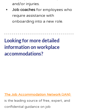
and/or injuries. 
Job coaches
 for employees who 
require assistance with 
onboarding into a new role.
Looking for more detailed 
information on workplace 
accommodations? 
The Job Accommodation Network (JAN) 
is the leading source of free, expert, and 
confidential guidance on job 