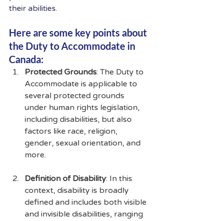
their abilities.
Here are some key points about 
the Duty to Accommodate in 
Canada:
Protected Grounds
: The Duty to 
Accommodate is applicable to 
several protected grounds 
under human rights legislation, 
including disabilities, but also 
factors like race, religion, 
gender, sexual orientation, and 
more.
Definition of Disability
: In this 
context, disability is broadly 
defined and includes both visible 
and invisible disabilities, ranging 