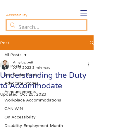
Accessibility
Post
All Posts
Amy Lippett
All Posts
Jul 7, 2023
3 min read
Understanding the Duty
Job Seeker Stories
Advocate Stories
to Accommodate
Announcements
Updated:
Oct 25, 2023
Workplace Accommodations
CAN WiN
On Accessibility
Disability Employment Month