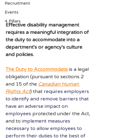
Recruitment
Events
4 Pillars
E
ffective disability management 
requires a meaningful integration of 
the duty to accommodate into a 
department's or agency's culture 
and policies.
The Duty to Accommodate
 is a legal 
obligation (pursuant to sections 2 
and 15 of the 
Canadian Human 
Rights Act
) that 
requires employers 
to identify and remove barriers that 
have an adverse impact on 
employees
protected under the Act, 
and to 
implement measures 
necessary to allow employees to 
perform their duties to the best of 