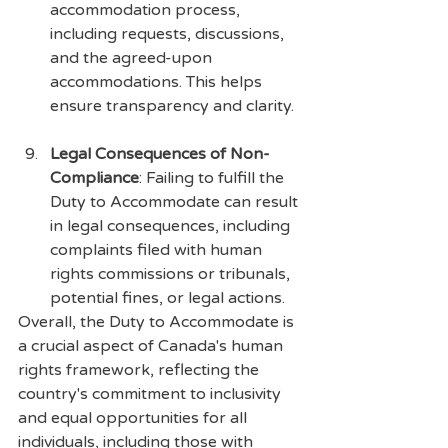
accommodation process, 
including requests, discussions, 
and the agreed-upon 
accommodations. This helps 
ensure transparency and clarity.
Legal Consequences of Non-
Compliance
: Failing to fulfill the 
Duty to Accommodate can result 
in legal consequences, including 
complaints filed with human 
rights commissions or tribunals, 
potential fines, or legal actions.
Overall, the Duty to Accommodate is 
a crucial aspect of Canada's human 
rights framework, reflecting the 
country's commitment to inclusivity 
and equal opportunities for all 
individuals, including those with 