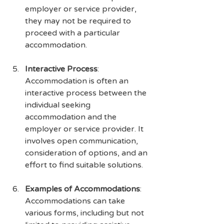
employer or service provider, 
they may not be required to 
proceed with a particular 
accommodation.
Interactive Process
: 
Accommodation is often an 
interactive process between the 
individual seeking 
accommodation and the 
employer or service provider. It 
involves open communication, 
consideration of options, and an 
effort to find suitable solutions.
Examples of Accommodations
: 
Accommodations can take 
various forms, including but not 