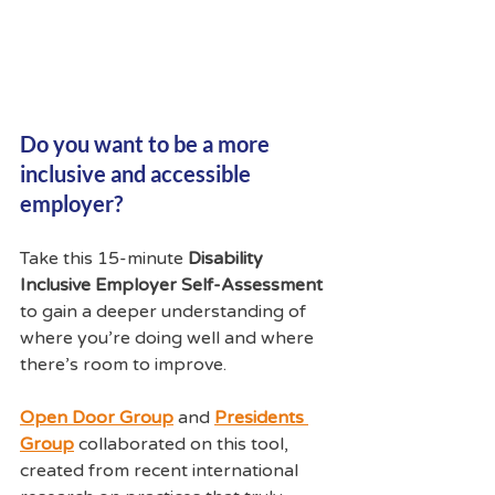
Do you want to be a more 
inclusive and accessible 
employer?  
Take this 15-minute 
Disability 
Inclusive Employer Self-Assessment
to gain a deeper understanding of 
where you’re doing well and where 
there’s room to improve. 
Open Door Group
and 
Presidents 
Group
collaborated on this tool, 
created from recent international 