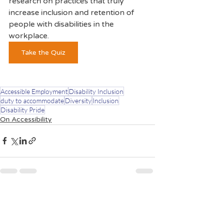
research on practices that truly 
increase inclusion and retention of 
people with disabilities in the 
workplace.  
Take the Quiz
Accessible Employment
Disability Inclusion
duty to accommodate
Diversity
Inclusion
Disability Pride
On Accessibility
Recent Posts
See All