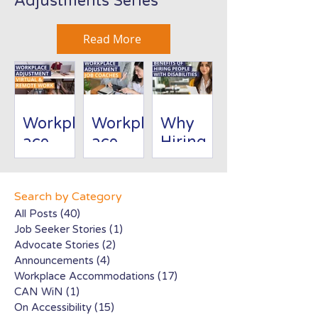
Adjustments Series
Read More
Workpl
Workpl
Why
ace
ace
Hiring
Adjust
Adjust
People
ment:
ment:
with
Virtual/
Job
Disabili
Search by Category
Remote
Coache
ties Is
All Posts
(40)
40 posts
Job Seeker Stories
(1)
1 post
Work
s
Good
Advocate Stories
(2)
2 posts
for
Announcements
(4)
4 posts
Busines
Workplace Accommodations
(17)
17 posts
s
CAN WiN
(1)
1 post
On Accessibility
(15)
15 posts