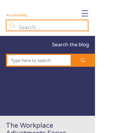
Accessibility
Search the blog
The Workplace