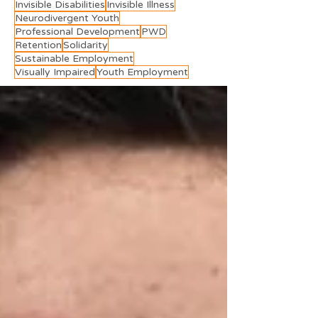
Invisible Disabilities
Invisible Illness
Neurodivergent Youth
Professional Development
PWD
Retention
Solidarity
Sustainable Employment
Visually Impaired
Youth Employment