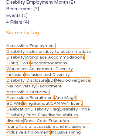
Disability Employment Month
(2)
2 posts
Recruitment
(3)
3 posts
Events
(1)
1 post
4 Pillars
(4)
4 posts
Search by Tag
Accessible Employment
Disability Inclusion
duty to accommodate
Disability
Workplace Accommodations
Hiring PWD
Accommodations
Workplace Adjustments
Diversity
Inclusion
Inclusion and Diversity
Disability Disclosure
EDI
Neurodivergence
Neurodiversity
Recruitment
Accessible Interviews
Accessible Recruitment
Ann Magill
BC WiN
Bling
Burnout
CAN WiN Event
Celebration
Disability Flag
Disability Pride
Disability Pride Flag
diverse abilities
diversity
Dress Code
Education
four pillars of accessible and inclusive employment
inclusive employment
Inclusive Hiring