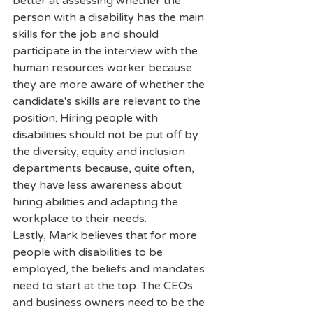
better at assessing whether the 
person with a disability has the main 
skills for the job and should 
participate in the interview with the 
human resources worker because 
they are more aware of whether the 
candidate's skills are relevant to the 
position. Hiring people with 
disabilities should not be put off by 
the diversity, equity and inclusion 
departments because, quite often, 
they have less awareness about 
hiring abilities and adapting the 
workplace to their needs.
Lastly, Mark believes that for more 
people with disabilities to be 
employed, the beliefs and mandates 
need to start at the top. The CEOs 
and business owners need to be the 