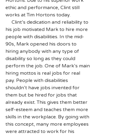
Hortons. Due to his superior work 
ethic and performance, Clint still 
works at Tim Hortons today.
     Clint’s dedication and reliability to 
his job motivated Mark to hire more 
people with disabilities. In the mid-
90s, Mark opened his doors to 
hiring anybody with any type of 
disability so long as they could 
perform the job. One of Mark’s main 
hiring mottos is real jobs for real 
pay. People with disabilities 
shouldn’t have jobs invented for 
them but be hired for jobs that 
already exist. This gives them better 
self-esteem and teaches them more 
skills in the workplace. By going with 
this concept, many more employees 
were attracted to work for his 