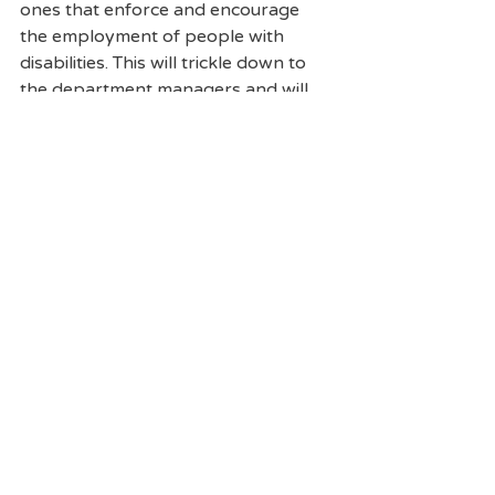
ones that enforce and encourage 
the employment of people with 
disabilities. This will trickle down to 
the department managers and will 
not only start the process of 
improving the businesses’ diversity 
but also improve the businesses’ 
efficiency and attraction for 
employees. Having a more inclusive 
workforce reduces costs and 
turnover rates and retains more 
commitment from staff and 
employees. Mark sold his Tim 
Hortons businesses more than four 
years ago but he still continues to 
encourage employers and 
stakeholders to hire more people 
with disabilities and looks forward to 
the day when people with disabilities 