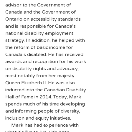
advisor to the Government of 
Canada and the Government of 
Ontario on accessibility standards 
and is responsible for Canada’s 
national disability employment 
strategy. In addition, he helped with 
the reform of basic income for 
Canada’s disabled. He has received 
awards and recognition for his work 
on disability rights and advocacy, 
most notably from her majesty 
Queen Elizabeth II. He was also 
inducted into the Canadian Disability 
Hall of Fame in 2014. Today, Mark 
spends much of his time developing 
and informing people of diversity, 
inclusion and equity initiatives.
     Mark has had experience with 