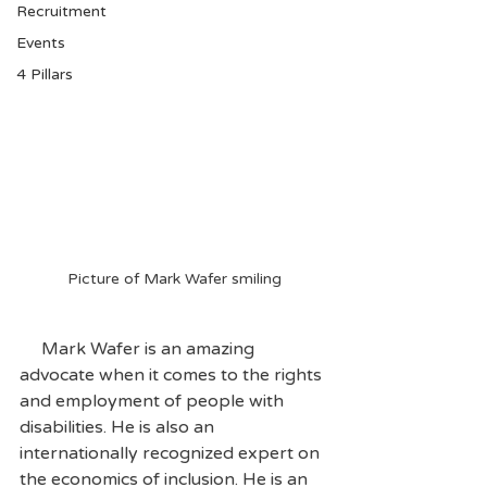
Recruitment
Events
4 Pillars
Picture of Mark Wafer smiling
     Mark Wafer is an amazing 
advocate when it comes to the rights 
and employment of people with 
disabilities. He is also an 
internationally recognized expert on 
the economics of inclusion. He is an 