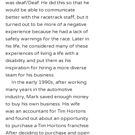
was deaf/Deaf. He did this so that he 
would be able to communicate 
better with the racetrack staff, but it 
turned out to be more of a negative 
experience because he had a lack of 
safety warnings for the race. Later in 
his life, he considered many of these 
experiences of living a life with a 
disability and put them as his 
inspiration for hiring a more diverse 
team for his business.
     In the early 1990s, after working 
many years in the automotive 
industry, Mark saved enough money 
to buy his own business. His wife 
was an accountant for Tim Hortons 
and found out about an opportunity 
to purchase a Tim Hortons franchise. 
After deciding to purchase and open 