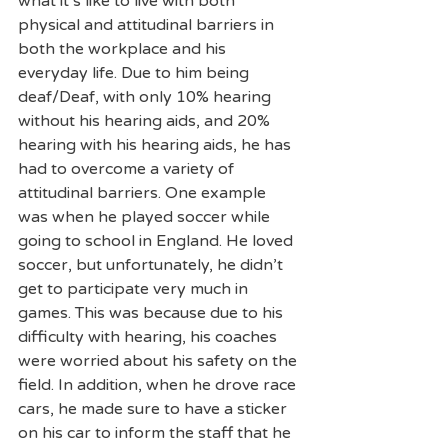
what it’s like to live with both 
physical and attitudinal barriers in 
both the workplace and his 
everyday life. Due to him being 
deaf/Deaf, with only 10% hearing 
without his hearing aids, and 20% 
hearing with his hearing aids, he has 
had to overcome a variety of 
attitudinal barriers. One example 
was when he played soccer while 
going to school in England. He loved 
soccer, but unfortunately, he didn’t 
get to participate very much in 
games. This was because due to his 
difficulty with hearing, his coaches 
were worried about his safety on the 
field. In addition, when he drove race 
cars, he made sure to have a sticker 
on his car to inform the staff that he 