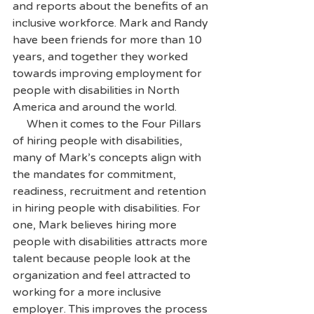
and reports about the benefits of an 
inclusive workforce. Mark and Randy 
have been friends for more than 10 
years, and together they worked 
towards improving employment for 
people with disabilities in North 
America and around the world.
     When it comes to the Four Pillars 
of hiring people with disabilities, 
many of Mark’s concepts align with 
the mandates for commitment, 
readiness, recruitment and retention 
in hiring people with disabilities. For 
one, Mark believes hiring more 
people with disabilities attracts more 
talent because people look at the 
organization and feel attracted to 
working for a more inclusive 
employer. This improves the process 