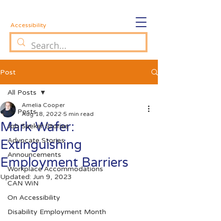
Accessibility
Post
All Posts
Amelia Cooper
All Posts
Aug 18, 2022
5 min read
Mark Wafer:
Job Seeker Stories
Advocate Stories
Extinguishing
Announcements
Employment Barriers
Workplace Accommodations
Updated:
Jun 9, 2023
CAN WiN
On Accessibility
Disability Employment Month