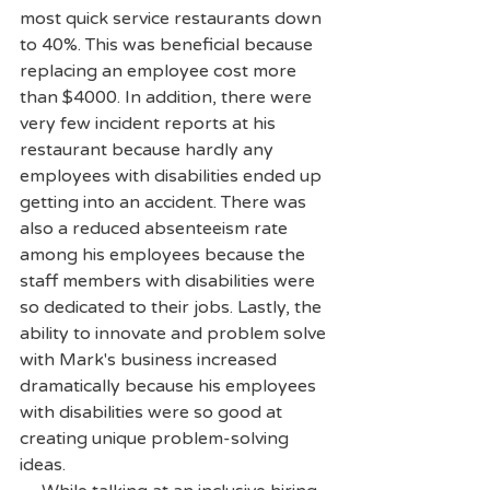
most quick service restaurants down 
to 40%. This was beneficial because 
replacing an employee cost more 
than $4000. In addition, there were 
very few incident reports at his 
restaurant because hardly any 
employees with disabilities ended up 
getting into an accident. There was 
also a reduced absenteeism rate 
among his employees because the 
staff members with disabilities were 
so dedicated to their jobs. Lastly, the 
ability to innovate and problem solve 
with Mark's business increased 
dramatically because his employees 
with disabilities were so good at 
creating unique problem-solving 
ideas.