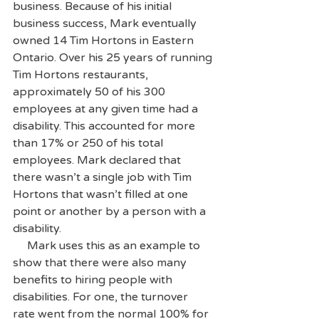
business. Because of his initial 
business success, Mark eventually 
owned 14 Tim Hortons in Eastern 
Ontario. Over his 25 years of running 
Tim Hortons restaurants, 
approximately 50 of his 300 
employees at any given time had a 
disability. This accounted for more 
than 17% or 250 of his total 
employees. Mark declared that 
there wasn’t a single job with Tim 
Hortons that wasn’t filled at one 
point or another by a person with a 
disability. 
     Mark uses this as an example to 
show that there were also many 
benefits to hiring people with 
disabilities. For one, the turnover 
rate went from the normal 100% for 