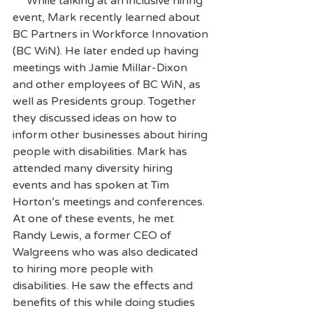
     While talking at an inclusive hiring 
event, Mark recently learned about 
BC Partners in Workforce Innovation 
(BC WiN). He later ended up having 
meetings with Jamie Millar-Dixon 
and other employees of BC WiN, as 
well as Presidents group. Together 
they discussed ideas on how to 
inform other businesses about hiring 
people with disabilities. Mark has 
attended many diversity hiring 
events and has spoken at Tim 
Horton’s meetings and conferences. 
At one of these events, he met 
Randy Lewis, a former CEO of 
Walgreens who was also dedicated 
to hiring more people with 
disabilities. He saw the effects and 
benefits of this while doing studies 