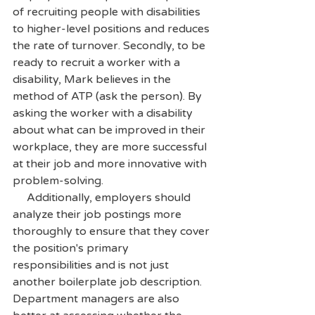
of recruiting people with disabilities 
to higher-level positions and reduces 
the rate of turnover. Secondly, to be 
ready to recruit a worker with a 
disability, Mark believes in the 
method of ATP (ask the person). By 
asking the worker with a disability 
about what can be improved in their 
workplace, they are more successful 
at their job and more innovative with 
problem-solving. 
     Additionally, employers should 
analyze their job postings more 
thoroughly to ensure that they cover 
the position's primary 
responsibilities and is not just 
another boilerplate job description. 
Department managers are also 