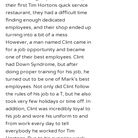
their first Tim Hortons quick service 
restaurant, they had a difficult time 
finding enough dedicated 
employees, and their shop ended up 
turning into a bit of a mess. 
However, a man named Clint came in 
for a job opportunity and became 
one of their best employees. Clint 
had Down Syndrome, but after 
doing proper training for his job, he 
turned out to be one of Mark’s best 
employees. Not only did Clint follow 
the rules of his job to a T, but he also 
took very few holidays or time off. In 
addition, Clint was incredibly loyal to 
his job and wore his uniform to and 
from work every day to tell 
everybody he worked for Tim 