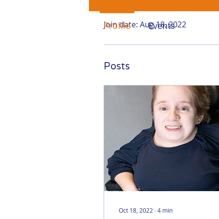
Profile
Join date: Aug 18, 2022
Profile
Events
Posts
Oct 18, 2022
∙
4
min