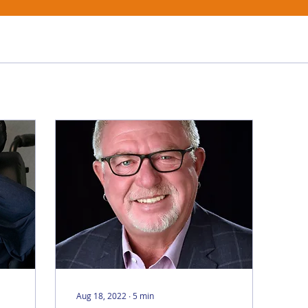
Aug 18, 2022
∙
5
min