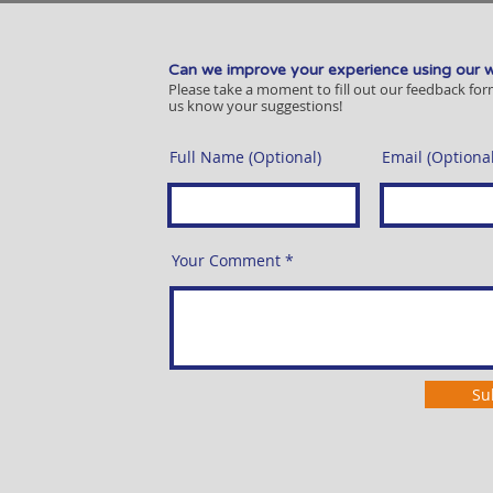
Can we improve your experience using our 
Please take a moment to fill out our feedback for
us know your suggestions!
Full Name (Optional)
Email (Optional
Your Comment
Su