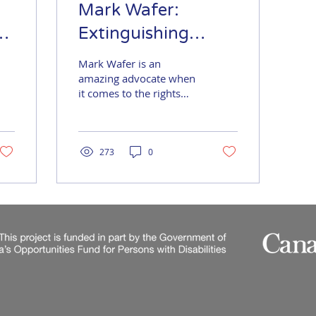
Mark Wafer:
Extinguishing
Employment
Mark Wafer is an
Barriers
amazing advocate when
it comes to the rights
and employment of
people with disabilities.
He is also an
internationally...
273
0