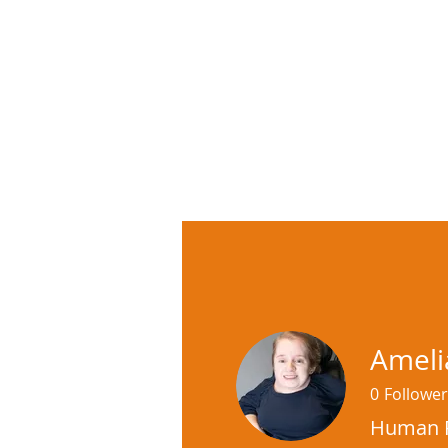
Ameli
0
Follower
Human R