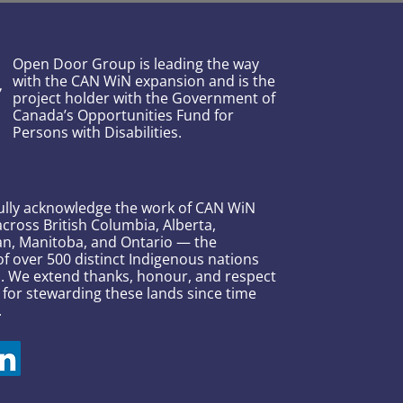
Open Door Group is leading the way
with the CAN WiN expansion and is the
project holder with the Government of
Canada’s Opportunities Fund for
Persons with Disabilities.
ully acknowledge the work of CAN WiN
across British Columbia, Alberta,
n, Manitoba, and Ontario — the
 over 500 distinct Indigenous nations
s. We extend thanks, honour, and respect
 for stewarding these lands since time
.