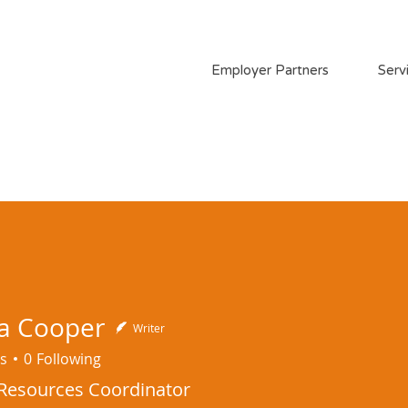
Employer Partners
Serv
a Cooper
Writer
s
0
Following
esources Coordinator