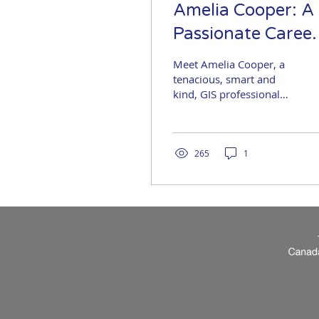
Amelia Cooper: A
Passionate Career
Journey
Meet Amelia Cooper, a
tenacious, smart and
kind, GIS professional
with a wicked sense of
humour. Welcome to
her career journey…
maybe...
265
1