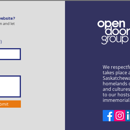
website?
m and let
)
We respectf
takes place 
Saskatchewa
homelands of
and culture
to our hosts
immemorial
bmit