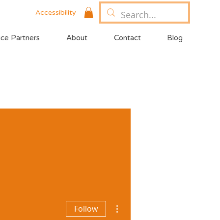
Accessibility
ice Partners
About
Contact
Blog
More actions
Follow