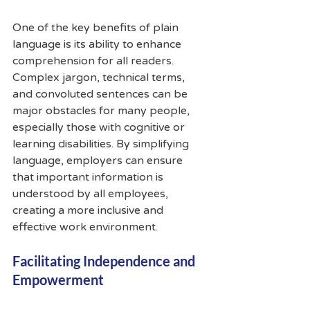
One of the key benefits of plain 
language is its ability to enhance 
comprehension for all readers. 
Complex jargon, technical terms, 
and convoluted sentences can be 
major obstacles for many people, 
especially those with cognitive or 
learning disabilities. By simplifying 
language, employers can ensure 
that important information is 
understood by all employees, 
creating a more inclusive and 
effective work environment.
Facilitating Independence and 
Empowerment