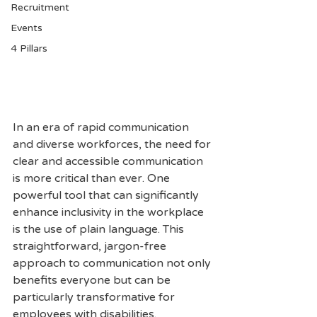
Recruitment
Events
4 Pillars
In an era of rapid communication 
and diverse workforces, the need for 
clear and accessible communication 
is more critical than ever. One 
powerful tool that can significantly 
enhance inclusivity in the workplace 
is the use of plain language. This 
straightforward, jargon-free 
approach to communication not only 
benefits everyone but can be 
particularly transformative for 
employees with disabilities. 