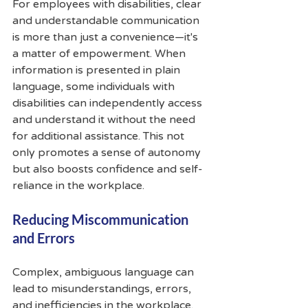
For employees with disabilities, clear 
and understandable communication 
is more than just a convenience—it's 
a matter of empowerment. When 
information is presented in plain 
language, some individuals with 
disabilities can independently access 
and understand it without the need 
for additional assistance. This not 
only promotes a sense of autonomy 
but also boosts confidence and self-
reliance in the workplace.
Reducing Miscommunication 
and Errors
Complex, ambiguous language can 
lead to misunderstandings, errors, 
and inefficiencies in the workplace. 