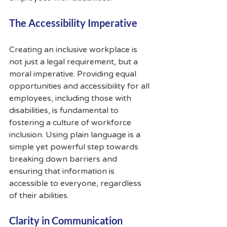
The Accessibility Imperative
Creating an inclusive workplace is 
not just a legal requirement, but a 
moral imperative. Providing equal 
opportunities and accessibility for all 
employees, including those with 
disabilities, is fundamental to 
fostering a culture of workforce 
inclusion. Using plain language is a 
simple yet powerful step towards 
breaking down barriers and 
ensuring that information is 
accessible to everyone, regardless 
of their abilities.
Clarity in Communication