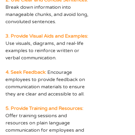
Break down information into 
manageable chunks, and avoid long, 
convoluted sentences.
3. Provide Visual Aids and Examples: 
Use visuals, diagrams, and real-life 
examples to reinforce written or 
verbal communication.
4. Seek Feedback: 
Encourage 
employees to provide feedback on 
communication materials to ensure 
they are clear and accessible to all.
5. Provide Training and Resources:
Offer training sessions and 
resources on plain language 
communication for employees and 