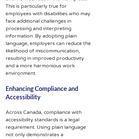
This is particularly true for 
employees with disabilities who may 
face additional challenges in 
processing and interpreting 
information. By adopting plain 
language, employers can reduce the 
likelihood of miscommunication, 
resulting in improved productivity 
and a more harmonious work 
environment.
Enhancing Compliance and 
Accessibility
Across Canada, compliance with 
accessibility standards is a legal 
requirement. Using plain language 
not only demonstrates a 