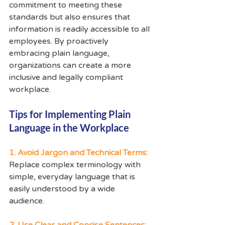
commitment to meeting these 
standards but also ensures that 
information is readily accessible to all 
employees. By proactively 
embracing plain language, 
organizations can create a more 
inclusive and legally compliant 
workplace.
Tips for Implementing Plain 
Language in the Workplace
1. Avoid Jargon and Technical Terms:
Replace complex terminology with 
simple, everyday language that is 
easily understood by a wide 
audience.
2. Use Clear and Concise Sentences: