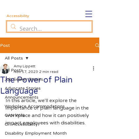
Accessibility
Post
All Posts
Amy Lippett
All Posts
Nov 17, 2023
2 min read
The Power of Plain
Job Seeker Stories
Advocate Stories
Language
Announcements
In this article, we'll explore the 
Workplace Accommodations
importance of plain language in the 
workplace and how it can positively 
CAN WiN
impact employees with disabilities.
On Accessibility
Disability Employment Month