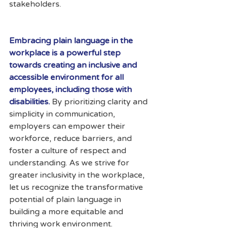
stakeholders.
Embracing plain language in the 
workplace is a powerful step 
towards creating an inclusive and 
accessible environment for all 
employees, including those with 
disabilities. 
By prioritizing clarity and 
simplicity in communication, 
employers can empower their 
workforce, reduce barriers, and 
foster a culture of respect and 
understanding. As we strive for 
greater inclusivity in the workplace, 
let us recognize the transformative 
potential of plain language in 
building a more equitable and 
thriving work environment.