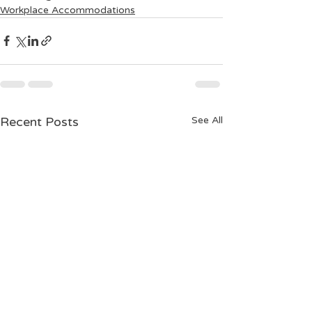
Workplace Accommodations
Recent Posts
See All