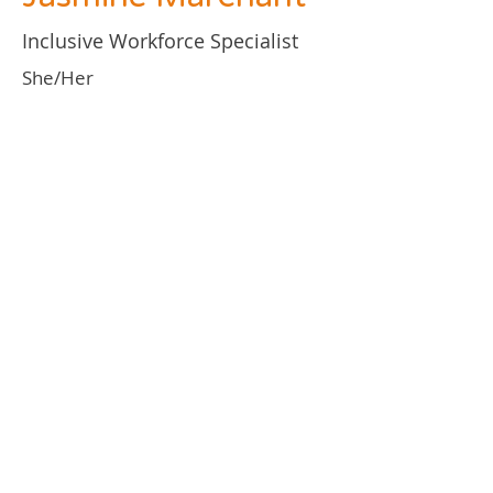
Inclusive Workforce Specialist
She/Her