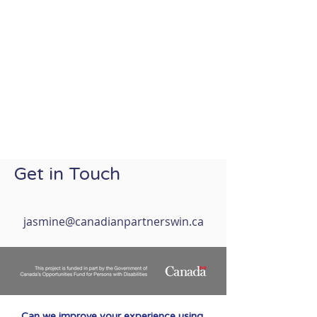
Get in Touch
jasmine@canadianpartnerswin.ca
Can we improve your experience using