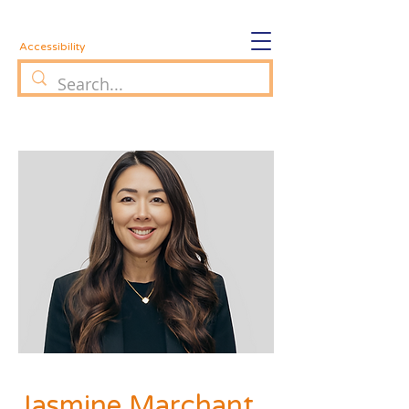
Accessibility
Jasmine Marchant