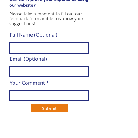
our website?
Please take a moment to fill out our
feedback form and let us know your
suggestions!
Full Name (Optional)
Email (Optional)
Your Comment
Submit
Open Door Group is leading the way