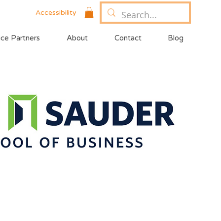
Accessibility
ice Partners
About
Contact
Blog
year