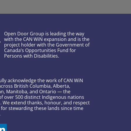
Open Door Group is leading the way
with the CAN WiN expansion and is the
project holder with the Government of
Canada’s Opportunities Fund for
Persons with Disabilities.
ully acknowledge the work of CAN WiN
across British Columbia, Alberta,
n, Manitoba, and Ontario — the
 over 500 distinct Indigenous nations
s. We extend thanks, honour, and respect
 for stewarding these lands since time
.