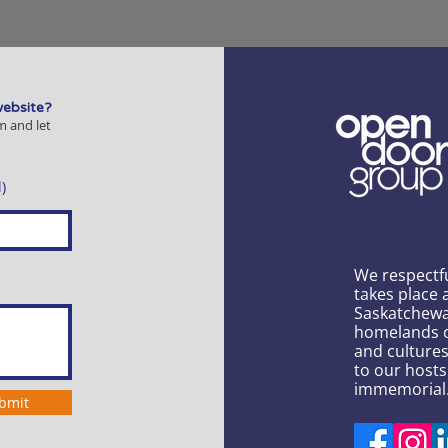
website?
m and let
)
We respectf
takes place 
Saskatchewa
homelands of
and culture
to our hosts
immemorial
bmit