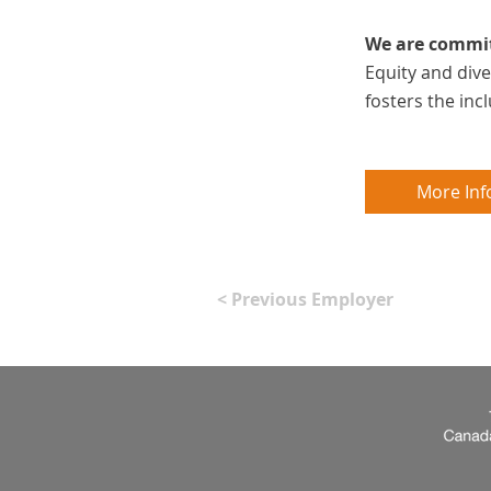
We are committ
Equity and div
fosters the in
More Inf
< Previous Employer