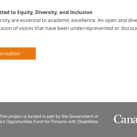
ed to Equity, Diversity, and Inclusion
ersity are essential to academic excellence. An open and d
clusion of voices that have been underrepresented or discou
ormation