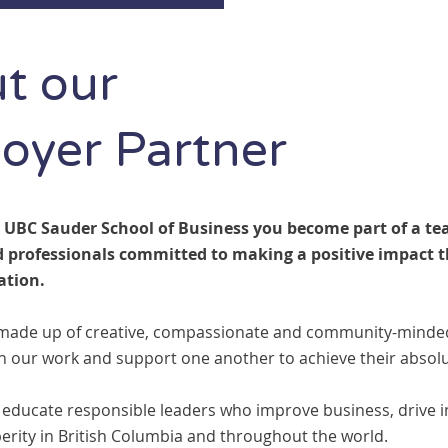
t our
oyer Partner
 UBC Sauder School of Business you become part of a te
 professionals committed to making a positive impact 
ation.
made up of creative, compassionate and community-minded 
in our work and support one another to achieve their absolu
 educate responsible leaders who improve business, drive 
erity in British Columbia and throughout the world.