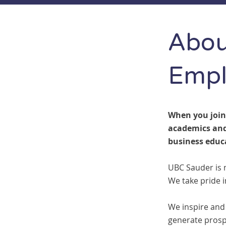
Abou
Empl
When you join
academics and
business educ
UBC Sauder is 
We take pride 
We inspire and
generate prosp