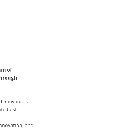
am of
through
individuals.
te best.
innovation, and