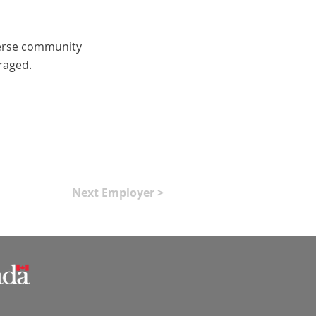
iverse community
raged.
Next Employer >