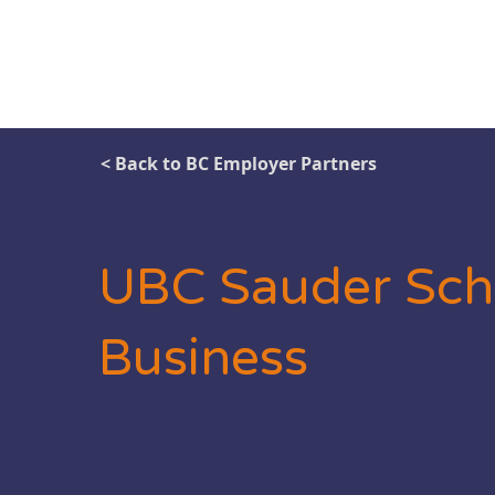
< Back to BC Employer Partners
UBC Sauder Sch
Business