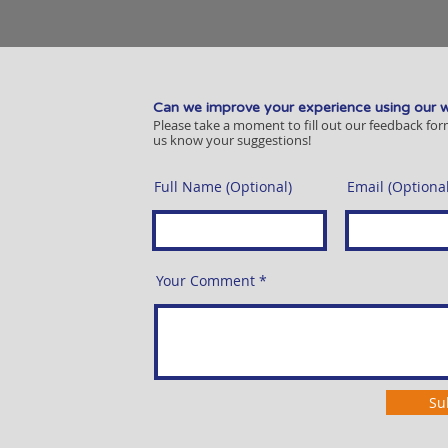
Can we improve your experience using our 
Please take a moment to fill out our feedback for
us know your suggestions!
Full Name (Optional)
Email (Optional
Your Comment
Su