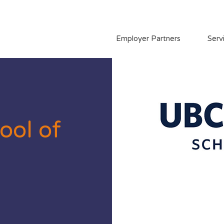
Employer Partners
Serv
ool of