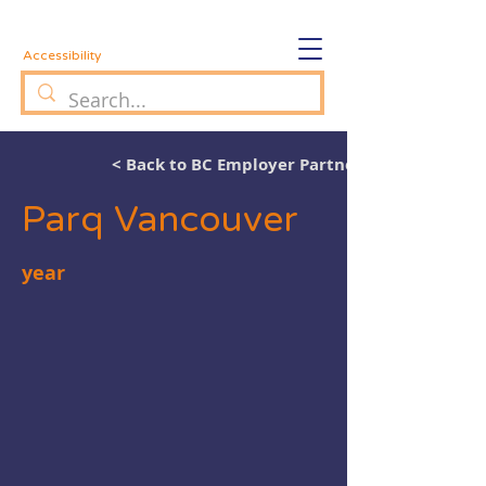
Accessibility
< Back to BC Employer Partners
Parq Vancouver
year