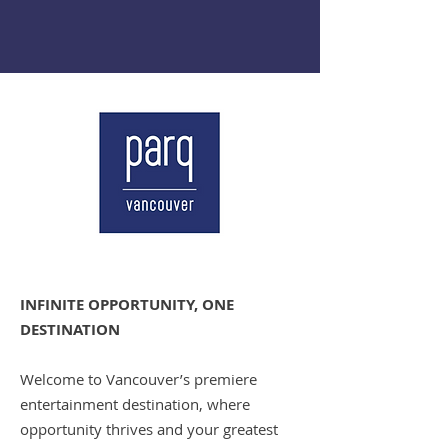
INFINITE OPPORTUNITY, ONE
DESTINATION
Welcome to Vancouver’s premiere
entertainment destination, where
opportunity thrives and your greatest