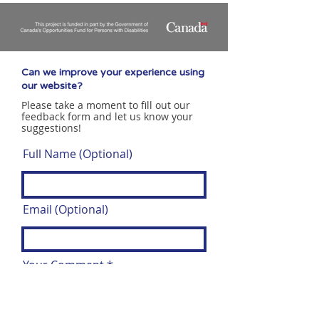
Can we improve your experience using
our website?
Please take a moment to fill out our
feedback form and let us know your
suggestions!
Full Name (Optional)
Email (Optional)
Your Comment