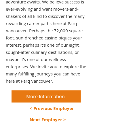
adventure awaits. We believe success is
ever-evolving and want movers-and-
shakers of all kind to discover the many
rewarding career paths here at Parq
Vancouver. Perhaps the 72,000 square-
foot, sun-drenched casino piques your
interest, perhaps it’s one of our eight,
sought-after culinary destinations, or
maybe it’s one of our wellness
enterprises. We invite you to explore the
many fulfilling journeys you can have
here at Parq Vancouver.
More Information
< Previous Employer
Next Employer >